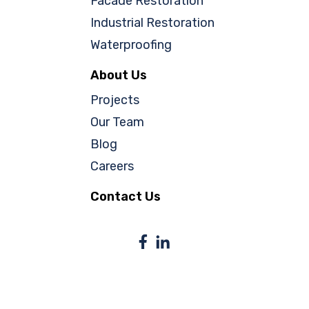
Facade Restoration
Industrial Restoration
Waterproofing
About Us
Projects
Our Team
Blog
Careers
Contact Us