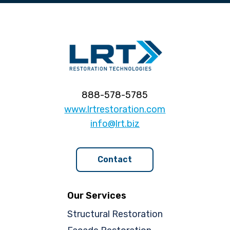
888-578-5785
www.lrtrestoration.com
info@lrt.biz
Contact
Our Services
Structural Restoration