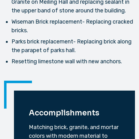
Granite on Meiling Hall and replacing sealant in
the upper band of stone around the building.
Wiseman Brick replacement- Replacing cracked
bricks.
Parks brick replacement- Replacing brick along
the parapet of parks hall.
Resetting limestone wall with new anchors.
Accomplishments
Matching brick, granite, and mortar
colors with modern material to