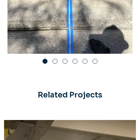
Related Projects