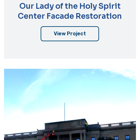
Our Lady of the Holy Spirit
Center Facade Restoration
View Project