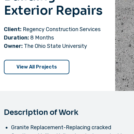
Exterior Repairs
Client:
Regency Construction Services
Duration:
8 Months
Owner:
The Ohio State University
View All Projects
Description of Work
Granite Replacement-Replacing cracked