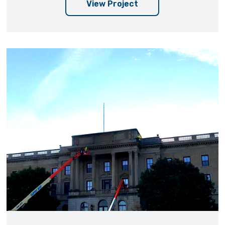
View Project