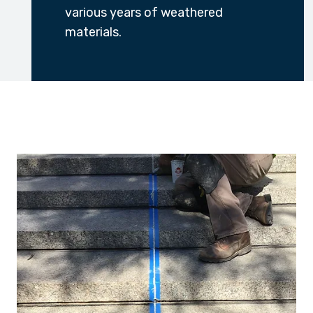
various years of weathered
materials.