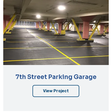
7th Street Parking Garage
View Project