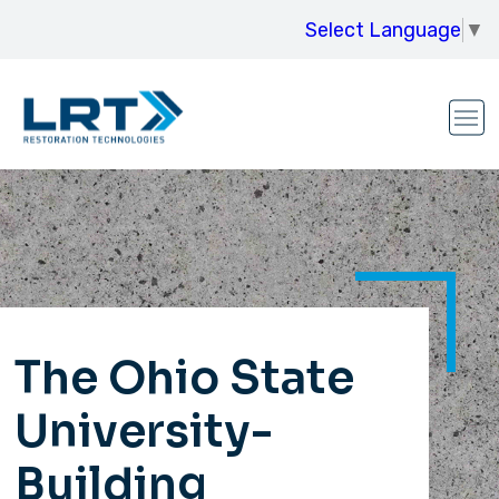
Select Language
▼
The Ohio State
University-
Building