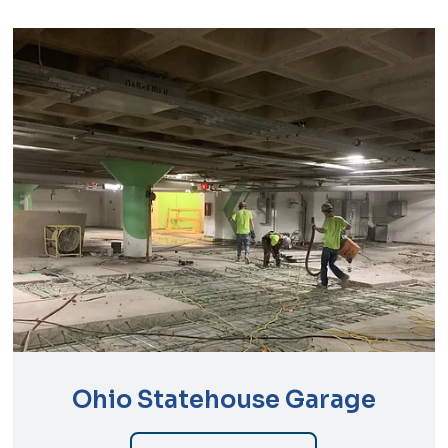
Ohio Statehouse Garage