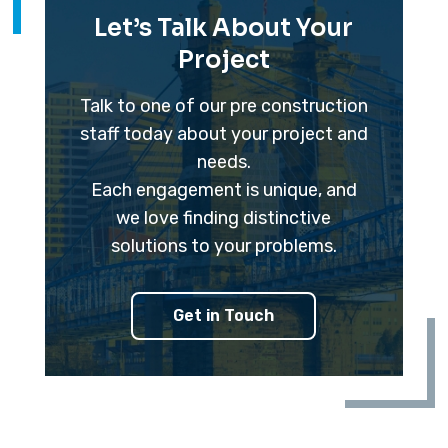
Let’s Talk About Your
Project
Talk to one of our pre construction
staff today about your project and
needs.
Each engagement is unique, and
we love finding distinctive
solutions to your problems.
Get in Touch