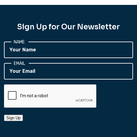
Sign Up for Our Newsletter
NAME
EMAIL
Sign Up