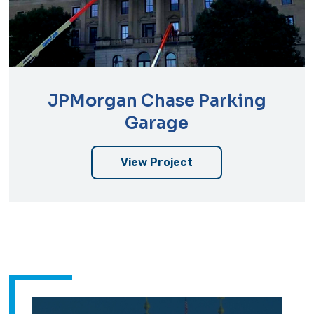
JPMorgan Chase Parking
Garage
View Project