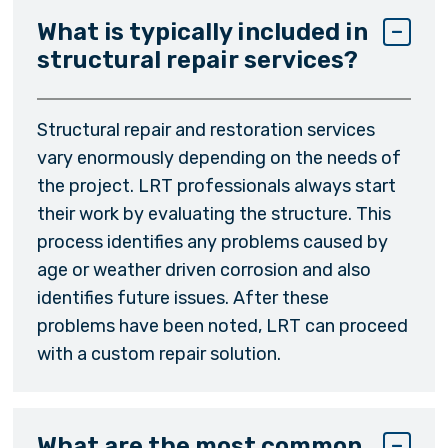
What is typically included in
structural repair services?
Structural repair and restoration services
vary enormously depending on the needs of
the project. LRT professionals always start
their work by evaluating the structure. This
process identifies any problems caused by
age or weather driven corrosion and also
identifies future issues. After these
problems have been noted, LRT can proceed
with a custom repair solution.
What are the most common