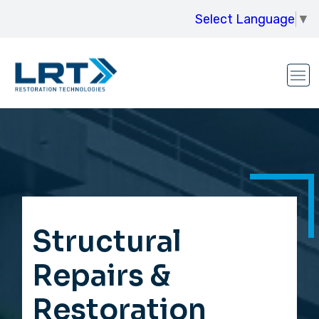
Select Language
▼
Structural
Repairs &
Restoration