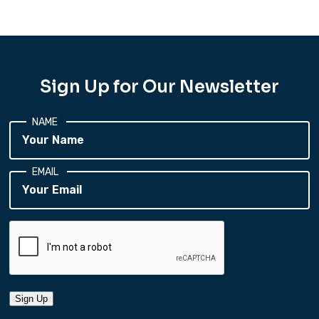
Sign Up for Our Newsletter
NAME
EMAIL
Sign Up