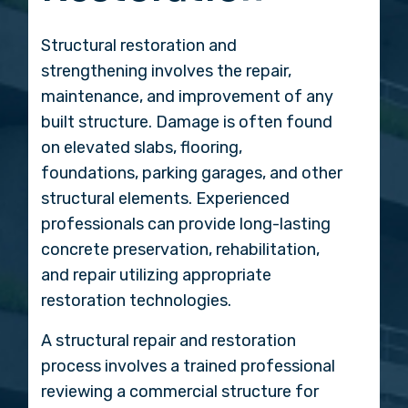
Structural restoration and
strengthening involves the repair,
maintenance, and improvement of any
built structure. Damage is often found
on elevated slabs, flooring,
foundations, parking garages, and other
structural elements. Experienced
professionals can provide long-lasting
concrete preservation, rehabilitation,
and repair utilizing appropriate
restoration technologies.
A structural repair and restoration
process involves a trained professional
reviewing a commercial structure for