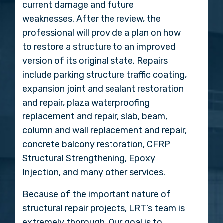
current damage and future
weaknesses. After the review, the
professional will provide a plan on how
to restore a structure to an improved
version of its original state. Repairs
include parking structure traffic coating,
expansion joint and sealant restoration
and repair, plaza waterproofing
replacement and repair, slab, beam,
column and wall replacement and repair,
concrete balcony restoration, CFRP
Structural Strengthening, Epoxy
Injection, and many other services.
Because of the important nature of
structural repair projects, LRT’s team is
extremely thorough. Our goal is to