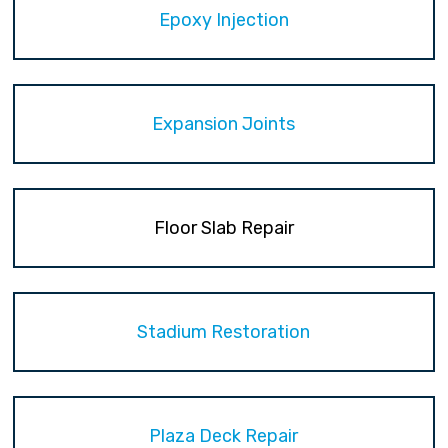
Epoxy Injection
Expansion Joints
Floor Slab Repair
Stadium Restoration
Plaza Deck Repair