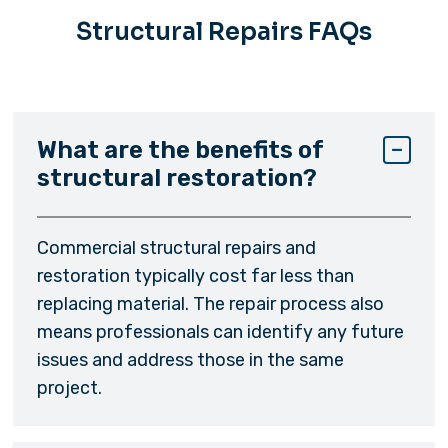
Structural Repairs FAQs
What are the benefits of
structural restoration?
Commercial structural repairs and
restoration typically cost far less than
replacing material. The repair process also
means professionals can identify any future
issues and address those in the same
project.