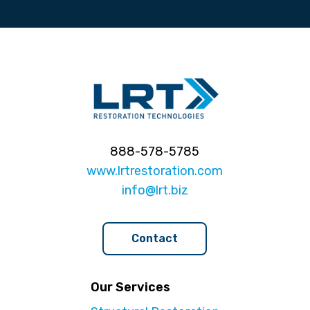
888-578-5785
www.lrtrestoration.com
info@lrt.biz
Contact
Our Services