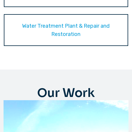
Water Treatment Plant & Repair and
Restoration
Our Work