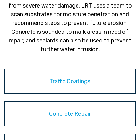
from severe water damage, LRT uses a team to
scan substrates for moisture penetration and
recommend steps to prevent future erosion.
Concrete is sounded to mark areas in need of
repair, and sealants can also be used to prevent
further water intrusion.
Traffic Coatings
Concrete Repair