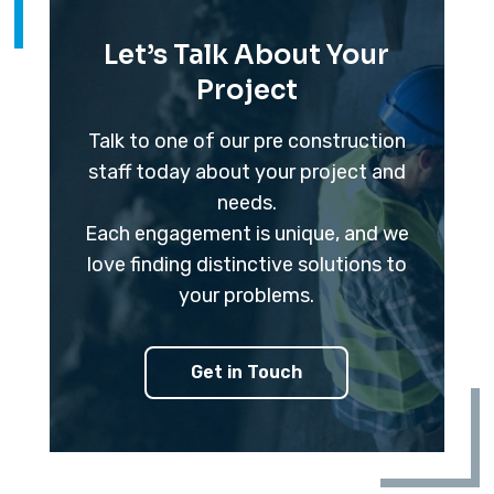
Let’s Talk About Your
Project
Talk to one of our pre construction
staff today about your project and
needs.
Each engagement is unique, and we
love finding distinctive solutions to
your problems.
Get in Touch