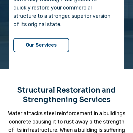
quickly restore your commercial
structure to a stronger, superior version
of its original state.
Our Services
Structural Restoration and
Strengthening Services
Water attacks steel reinforcement in a buildings
concrete causing it to rust away a the strength
of its infrastructure. When a building is suffering