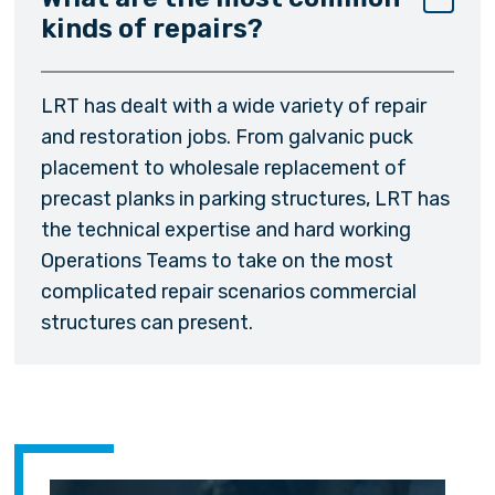
kinds of repairs?
LRT has dealt with a wide variety of repair
and restoration jobs. From galvanic puck
placement to wholesale replacement of
precast planks in parking structures, LRT has
the technical expertise and hard working
Operations Teams to take on the most
complicated repair scenarios commercial
structures can present.