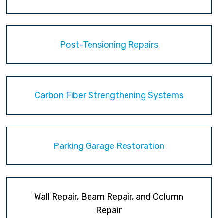
Post-Tensioning Repairs
Carbon Fiber Strengthening Systems
Parking Garage Restoration
Wall Repair, Beam Repair, and Column
Repair