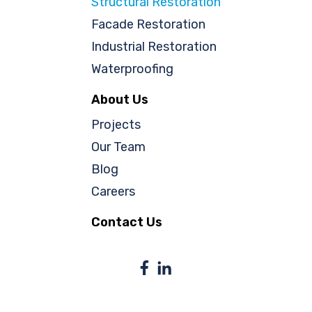
Structural Restoration
Facade Restoration
Industrial Restoration
Waterproofing
About Us
Projects
Our Team
Blog
Careers
Contact Us