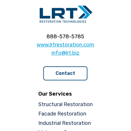
888-578-5785
www.lrtrestoration.com
info@lrt.biz
Contact
Our Services
Structural Restoration
Facade Restoration
Industrial Restoration