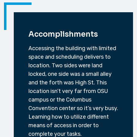
Accomplishments
Accessing the building with limited
space and scheduling delivers to
location. Two sides were land
locked, one side was a small alley
and the forth was High St. This
location isn’t very far from OSU
campus or the Columbus
Convention center so it’s very busy.
Learning how to utilize different
means of access in order to
complete your tasks.