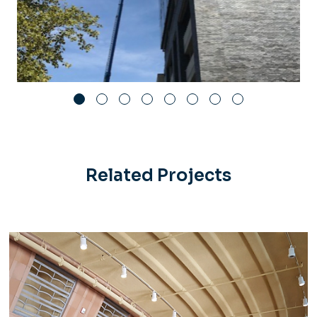
Related Projects