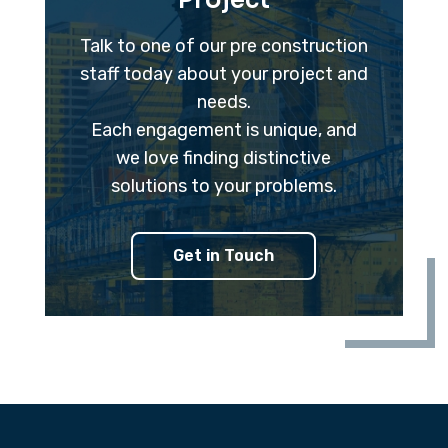
Project
Talk to one of our pre construction
staff today about your project and
needs.
Each engagement is unique, and
we love finding distinctive
solutions to your problems.
Get in Touch