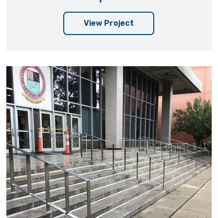
View Project