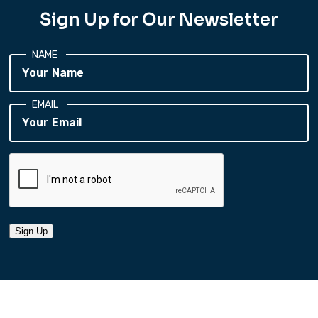
Sign Up for Our Newsletter
NAME
EMAIL
Sign Up