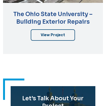
The Ohio State University –
Building Exterior Repairs
View Project
Let’s Talk About Your