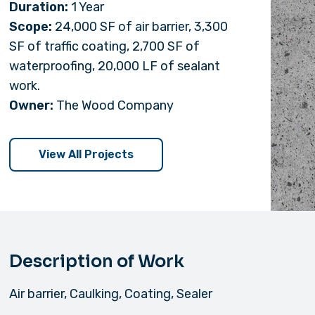
Duration:
1 Year
Scope:
24,000 SF of air barrier, 3,300
SF of traffic coating, 2,700 SF of
waterproofing, 20,000 LF of sealant
work.
Owner:
The Wood Company
View All Projects
Description of Work
Air barrier, Caulking, Coating, Sealer