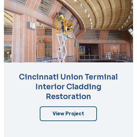
Cincinnati Union Terminal
Interior Cladding
Restoration
View Project