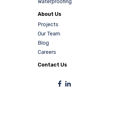
Waterproofing
About Us
Projects
Our Team
Blog
Careers
Contact Us