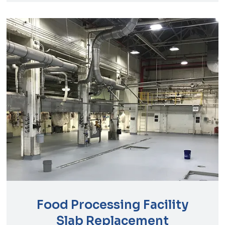
Food Processing Facility
Slab Replacement