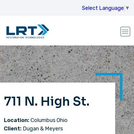
Select Language
▼
711 N. High St.
Location:
Columbus Ohio
Client:
Dugan & Meyers