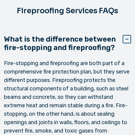
Fireproofing Services FAQs
What is the difference between
fire-stopping and fireproofing?
Fire-stopping and fireproofing are both part of a
comprehensive fire protection plan, but they serve
different purposes. Fireproofing protects the
structural components of a building, such as steel
beams and concrete, so they can withstand
extreme heat and remain stable during a fire. Fire-
stopping, on the other hand, is about sealing
openings and joints in walls, floors, and ceilings to
prevent fire, smoke, and toxic gases from