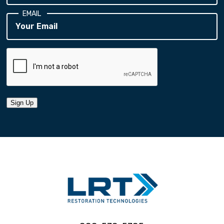
EMAIL
Sign Up