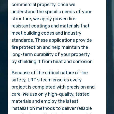
commercial property. Once we
understand the specific needs of your
structure, we apply proven fire-
resistant coatings and materials that
meet building codes and industry
standards. These applications provide
fire protection and help maintain the
long-term durability of your property
by shielding it from heat and corrosion.
Because of the critical nature of fire
safety, LRT’s team ensures every
project is completed with precision and
care. We use only high-quality, tested
materials and employ the latest
installation methods to deliver reliable