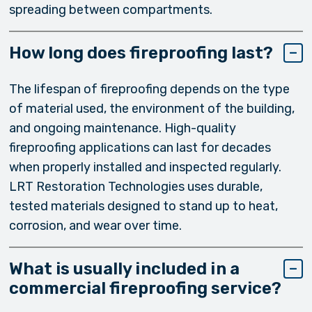
spreading between compartments.
How long does fireproofing last?
The lifespan of fireproofing depends on the type
of material used, the environment of the building,
and ongoing maintenance. High-quality
fireproofing applications can last for decades
when properly installed and inspected regularly.
LRT Restoration Technologies uses durable,
tested materials designed to stand up to heat,
corrosion, and wear over time.
What is usually included in a
commercial fireproofing service?