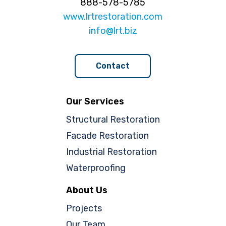
888-578-5785
www.lrtrestoration.com
info@lrt.biz
Contact
Our Services
Structural Restoration
Facade Restoration
Industrial Restoration
Waterproofing
About Us
Projects
Our Team