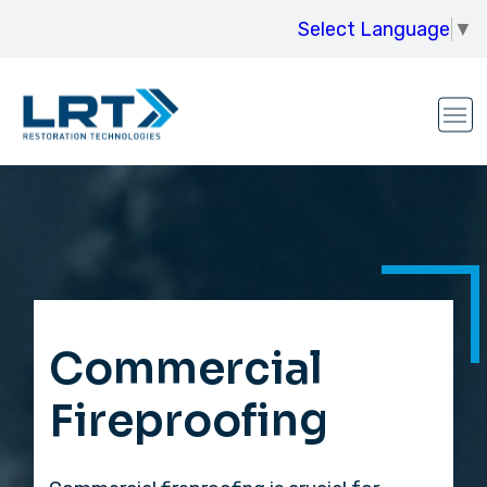
Select Language
▼
Commercial
Fireproofing