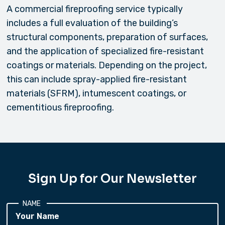
A commercial fireproofing service typically
includes a full evaluation of the building’s
structural components, preparation of surfaces,
and the application of specialized fire-resistant
coatings or materials. Depending on the project,
this can include spray-applied fire-resistant
materials (SFRM), intumescent coatings, or
cementitious fireproofing.
Sign Up for Our Newsletter
NAME