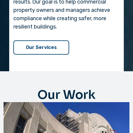
results. Our goal is to help commercial
property owners and managers achieve
compliance while creating safer, more
resilient buildings.
Our Services
Our Work