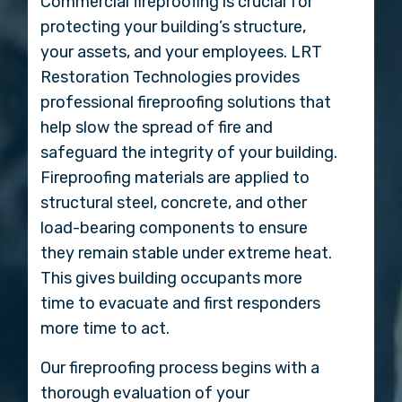
Commercial fireproofing is crucial for
protecting your building’s structure,
your assets, and your employees. LRT
Restoration Technologies provides
professional fireproofing solutions that
help slow the spread of fire and
safeguard the integrity of your building.
Fireproofing materials are applied to
structural steel, concrete, and other
load-bearing components to ensure
they remain stable under extreme heat.
This gives building occupants more
time to evacuate and first responders
more time to act.
Our fireproofing process begins with a
thorough evaluation of your