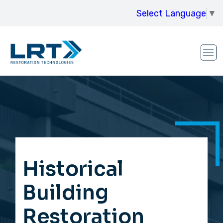
Select Language
▼
Historical
Building
Restoration