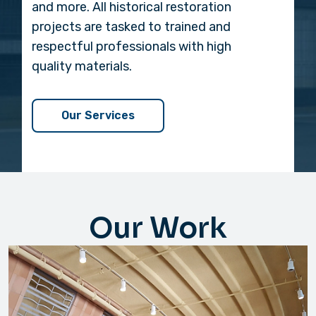
and more. All historical restoration
projects are tasked to trained and
respectful professionals with high
quality materials.
Our Services
Our Work