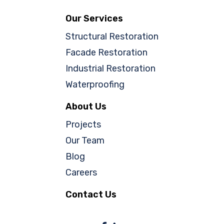
Our Services
Structural Restoration
Facade Restoration
Industrial Restoration
Waterproofing
About Us
Projects
Our Team
Blog
Careers
Contact Us