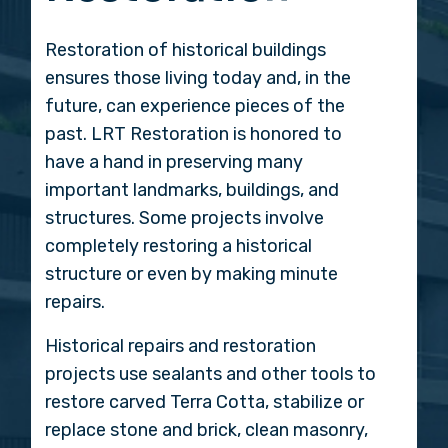
Restoration of historical buildings
ensures those living today and, in the
future, can experience pieces of the
past. LRT Restoration is honored to
have a hand in preserving many
important landmarks, buildings, and
structures. Some projects involve
completely restoring a historical
structure or even by making minute
repairs.
Historical repairs and restoration
projects use sealants and other tools to
restore carved Terra Cotta, stabilize or
replace stone and brick, clean masonry,