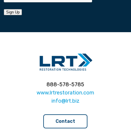
Sign Up
888-578-5785
www.lrtrestoration.com
info@lrt.biz
Contact