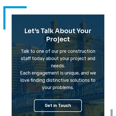
Let’s Talk About Your
Project
Talk to one of our pre construction
staff today about your project and
needs.
Each engagement is unique, and we
love finding distinctive solutions to
your problems.
Get in Touch