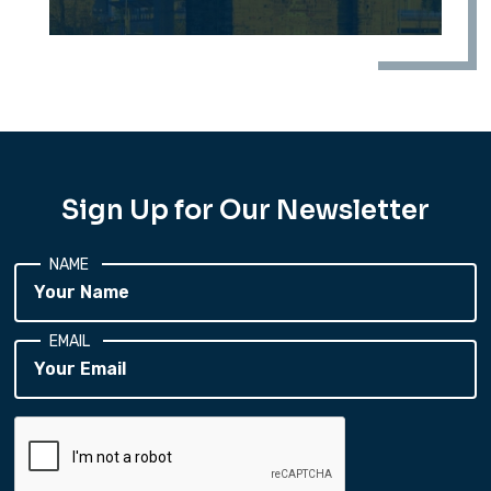
Sign Up for Our Newsletter
NAME
EMAIL