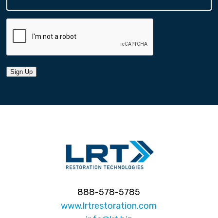
Sign Up
888-578-5785
www.lrtrestoration.com