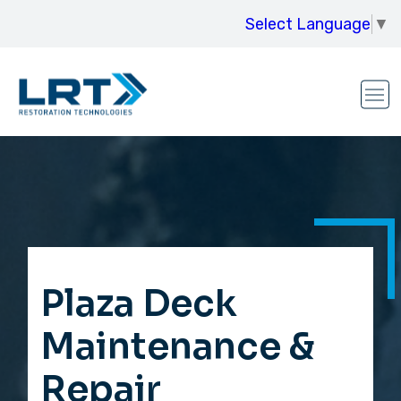
Select Language
▼
Plaza Deck
Maintenance &
Repair