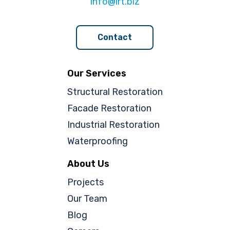
info@lrt.biz
Contact
Our Services
Structural Restoration
Facade Restoration
Industrial Restoration
Waterproofing
About Us
Projects
Our Team
Blog