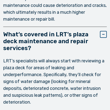
maintenance could cause deterioration and cracks,
which ultimately results in a much higher
maintenance or repair bill.
What’s covered in LRT’s plaza
deck maintenance and repair
services?
LRT’s specialists will always start with reviewing a
plaza deck for areas of leaking and
underperformance. Specifically, they’ll check for
signs of water damage (looking for mineral
deposits, deteriorated concrete, water intrusion
and suspicious leak patterns), or other signs of
deterioration.