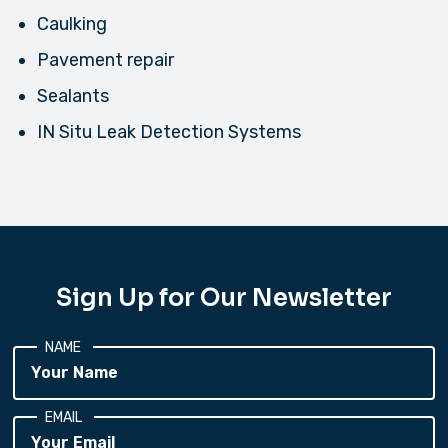
Caulking
Pavement repair
Sealants
IN Situ Leak Detection Systems
Sign Up for Our Newsletter
NAME
EMAIL