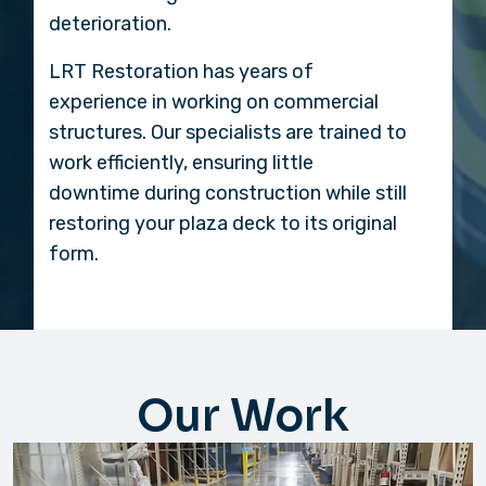
deterioration.
LRT Restoration has years of
experience in working on commercial
structures. Our specialists are trained to
work efficiently, ensuring little
downtime during construction while still
restoring your plaza deck to its original
form.
Our Work