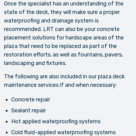
Once the specialist has an understanding of the
state of the deck, they will make sure a proper
waterproofing and drainage system is
recommended. LRT can also be your concrete
placement solutions for hardscape areas of the
plaza that need to be replaced as part of the
restoration efforts, as well as fountains, pavers,
landscaping and fixtures.
The following are also included in our plaza deck
maintenance services if and when necessary:
Concrete repair
Sealant repair
Hot applied waterproofing systems
Cold fluid-applied waterproofing systems