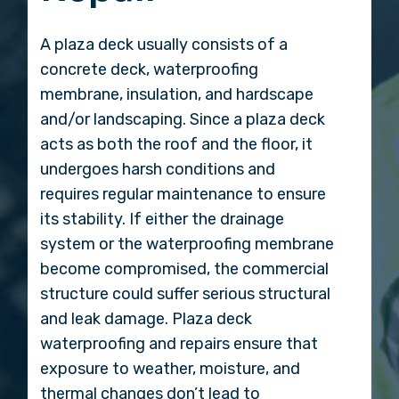
A plaza deck usually consists of a
concrete deck, waterproofing
membrane, insulation, and hardscape
and/or landscaping. Since a plaza deck
acts as both the roof and the floor, it
undergoes harsh conditions and
requires regular maintenance to ensure
its stability. If either the drainage
system or the waterproofing membrane
become compromised, the commercial
structure could suffer serious structural
and leak damage. Plaza deck
waterproofing and repairs ensure that
exposure to weather, moisture, and
thermal changes don’t lead to