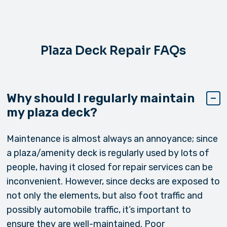
Plaza Deck Repair FAQs
Why should I regularly maintain
my plaza deck?
Maintenance is almost always an annoyance; since
a plaza/amenity deck is regularly used by lots of
people, having it closed for repair services can be
inconvenient. However, since decks are exposed to
not only the elements, but also foot traffic and
possibly automobile traffic, it’s important to
ensure they are well-maintained. Poor