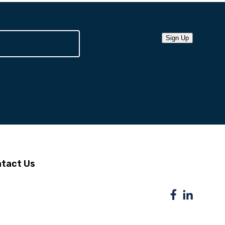
Sign Up
tact Us