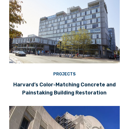
PROJECTS
Harvard’s Color-Matching Concrete and
Painstaking Building Restoration