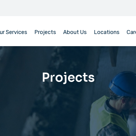
ur Services
Projects
About Us
Locations
Car
Projects