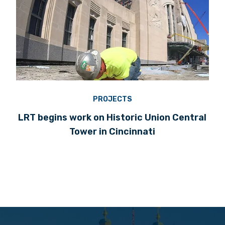
PROJECTS
LRT begins work on Historic Union Central
Tower in Cincinnati