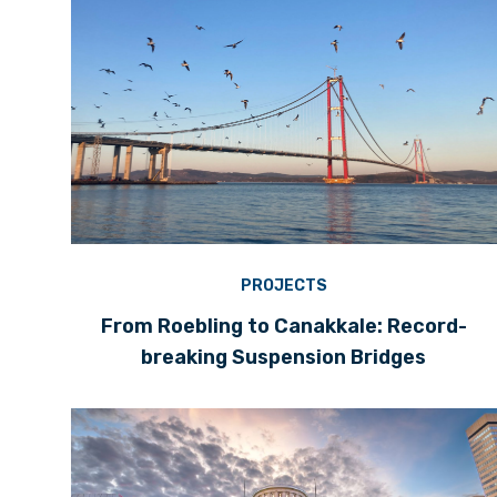
PROJECTS
From Roebling to Canakkale: Record-
breaking Suspension Bridges