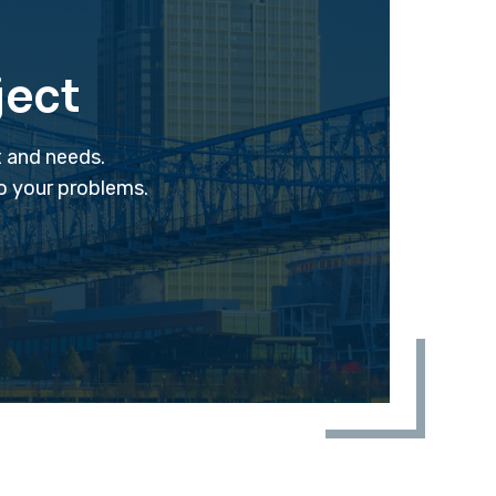
ject
t and needs.
to your problems.