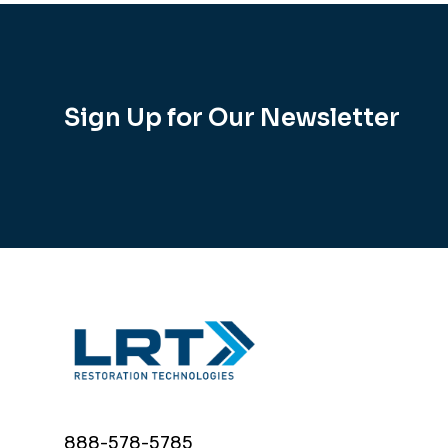
Sign Up for Our Newsletter
888-578-5785