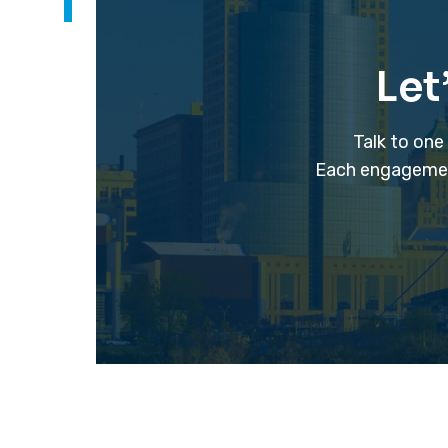
Let
Talk to one
Each engagement 