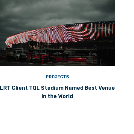
PROJECTS
LRT Client TQL Stadium Named Best Venue
in the World