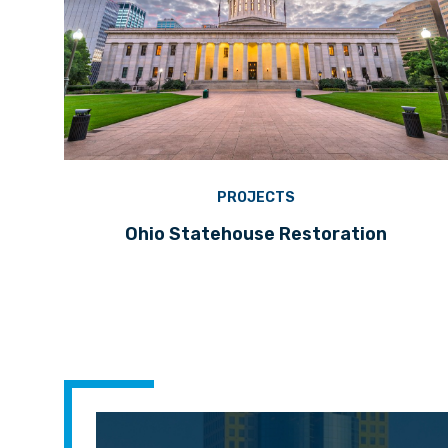
PROJECTS
Ohio Statehouse Restoration