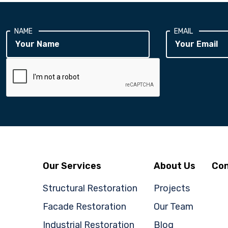
NAME
EMAIL
Our Services
About Us
Con
Structural Restoration
Projects
Facade Restoration
Our Team
Industrial Restoration
Blog