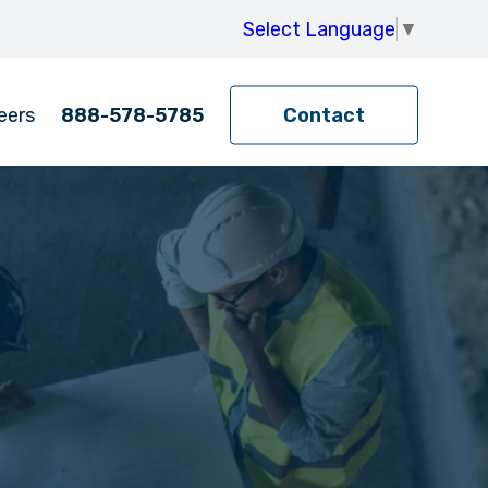
Select Language
▼
eers
888-578-5785
Contact