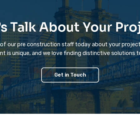
’s Talk About Your Pro
 of our pre construction staff today about your projec
is unique, and we love finding distinctive solutions 
Get in Touch