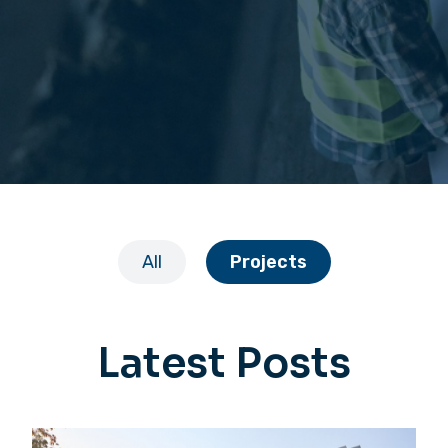
All
Projects
Latest Posts